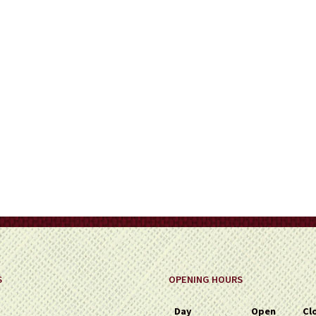
on
the
product
page
S
OPENING HOURS
Day
Open
Cl