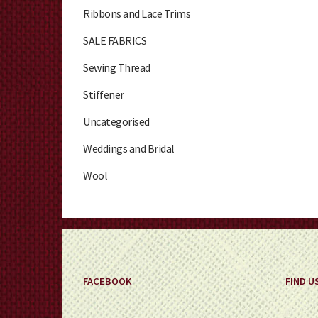
Ribbons and Lace Trims
SALE FABRICS
Sewing Thread
Stiffener
Uncategorised
Weddings and Bridal
Wool
FACEBOOK
FIND U