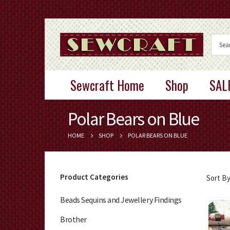
Sewcraft Home
Shop
SAL
Polar Bears on Blue
HOME
SHOP
POLAR BEARS ON BLUE
Product Categories
Sort By
Beads Sequins and Jewellery Findings
Brother