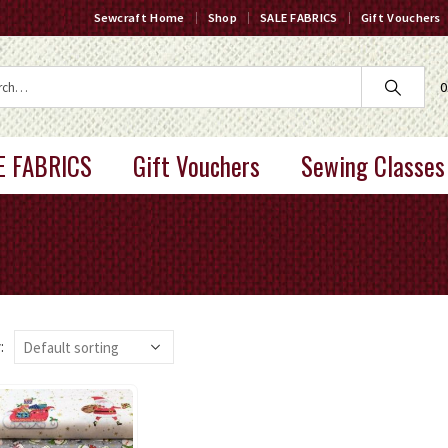
Sewcraft Home
Shop
SALE FABRICS
Gift Vouchers
0
E FABRICS
Gift Vouchers
Sewing Classes
: