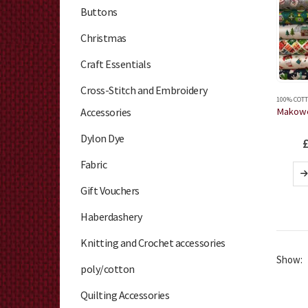
Buttons
Christmas
Craft Essentials
Cross-Stitch and Embroidery
100% COTT
Accessories
Dylon Dye
Fabric
Gift Vouchers
Haberdashery
Knitting and Crochet accessories
Show:
poly/cotton
Quilting Accessories