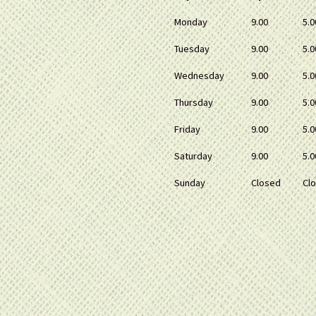
Monday
9.00
5.0
Tuesday
9.00
5.0
Wednesday
9.00
5.0
Thursday
9.00
5.0
Friday
9.00
5.0
Saturday
9.00
5.0
Sunday
Closed
Cl