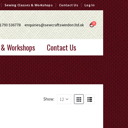
Sewing Classes & Workshops
Contact Us
Log In
0
1793 536778
enquiries@sewcraftswindon.ltd.uk
 & Workshops
Contact Us
Show: