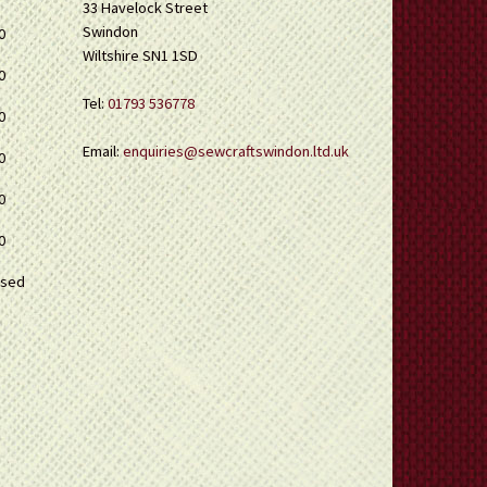
33 Havelock Street
Swindon
0
Wiltshire SN1 1SD
0
Tel:
01793 536778
0
Email:
enquiries@sewcraftswindon.ltd.uk
0
0
0
osed