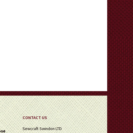
CONTACT US
Sewcraft Swindon LTD
ose