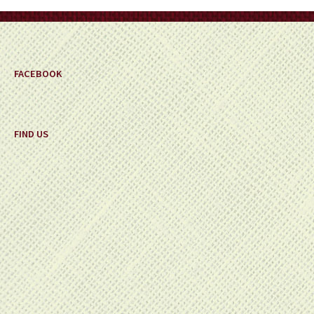
on
the
product
page
FACEBOOK
FIND US