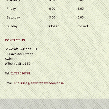
Friday
9.00
5.00
Saturday
9.00
5.00
Sunday
Closed
Closed
CONTACT US
Sewcraft Swindon LTD
33 Havelock Street
Swindon
Wiltshire SN1 1SD
Tel:
01793 536778
Email:
enquiries@sewcraftswindon.ltd.uk