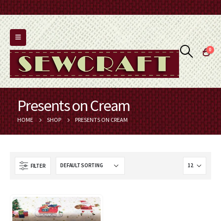
0
Presents on Cream
HOME
SHOP
PRESENTS ON CREAM
FILTER