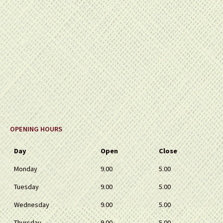
OPENING HOURS
Day
Open
Close
Monday
9.00
5.00
Tuesday
9.00
5.00
Wednesday
9.00
5.00
Thursday
9.00
5.00