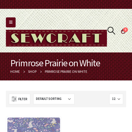
0
Primrose Prairie on White
HOME
SHOP
PRIMROSE PRAIRIE ON WHITE
FILTER