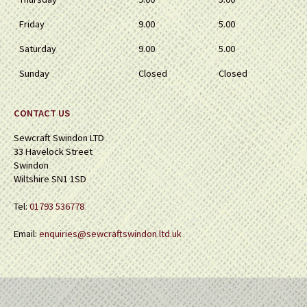
Friday
9.00
5.00
Saturday
9.00
5.00
Sunday
Closed
Closed
CONTACT US
Sewcraft Swindon LTD
33 Havelock Street
Swindon
Wiltshire SN1 1SD
Tel:
01793 536778
Email:
enquiries@sewcraftswindon.ltd.uk