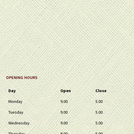
OPENING HOURS
Day
Open
Close
Monday
9.00
5.00
Tuesday
9.00
5.00
Wednesday
9.00
5.00
Thursday
9.00
5.00