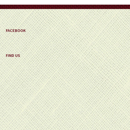
on
the
product
page
FACEBOOK
FIND US