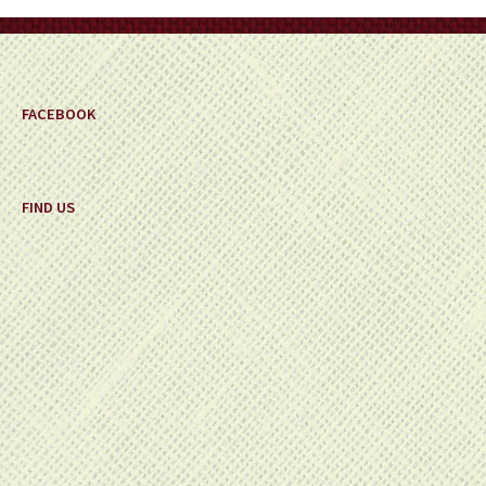
on
the
product
page
FACEBOOK
FIND US