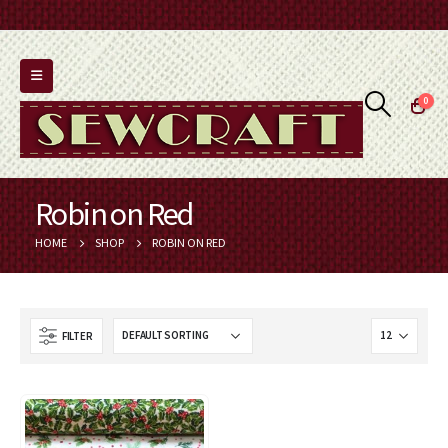
0
Robin on Red
HOME
SHOP
ROBIN ON RED
FILTER