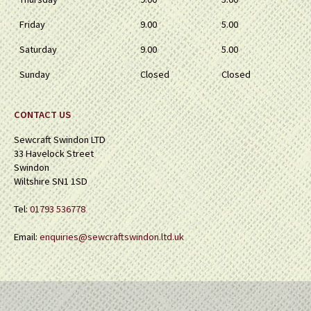
Friday
9.00
5.00
Saturday
9.00
5.00
Sunday
Closed
Closed
CONTACT US
Sewcraft Swindon LTD
33 Havelock Street
Swindon
Wiltshire SN1 1SD
Tel:
01793 536778
Email:
enquiries@sewcraftswindon.ltd.uk