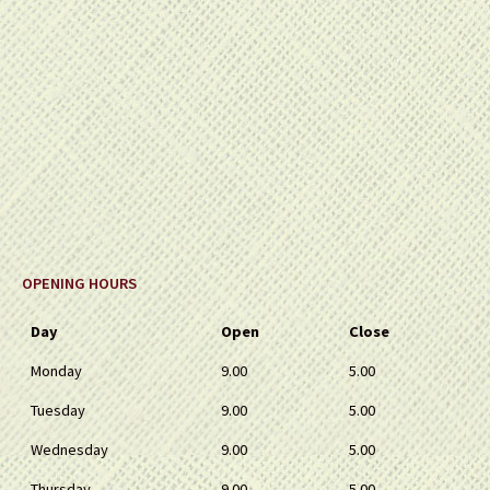
OPENING HOURS
Day
Open
Close
Monday
9.00
5.00
Tuesday
9.00
5.00
Wednesday
9.00
5.00
Thursday
9.00
5.00