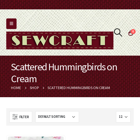
0
Scattered Hummingbirds on
Cream
HOME
SHOP
SCATTERED HUMMINGBIRDS ON CREAM
FILTER