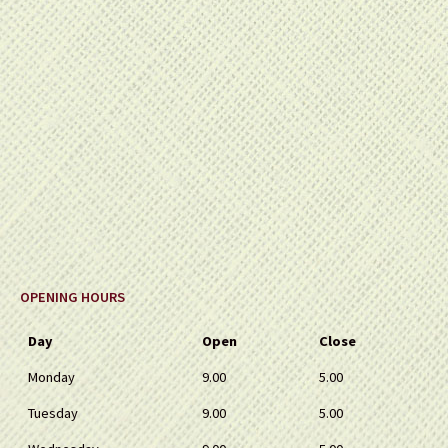
OPENING HOURS
Day
Open
Close
Monday
9.00
5.00
Tuesday
9.00
5.00