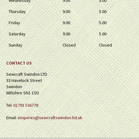
Wednesday
9.00
5.00
Thursday
9.00
5.00
Friday
9.00
5.00
Saturday
9.00
5.00
Sunday
Closed
Closed
CONTACT US
Sewcraft Swindon LTD
33 Havelock Street
Swindon
Wiltshire SN1 1SD
Tel:
01793 536778
Email:
enquiries@sewcraftswindon.ltd.uk