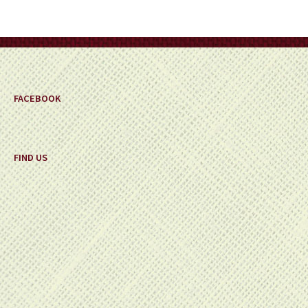
be
chosen
on
the
product
page
FACEBOOK
FIND US