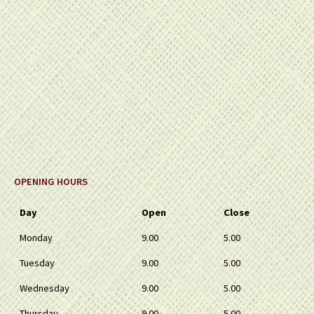
OPENING HOURS
Day
Open
Close
Monday
9.00
5.00
Tuesday
9.00
5.00
Wednesday
9.00
5.00
Thursday
9.00
5.00