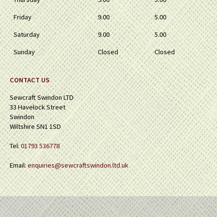
Friday
9.00
5.00
Saturday
9.00
5.00
Sunday
Closed
Closed
CONTACT US
Sewcraft Swindon LTD
33 Havelock Street
Swindon
Wiltshire SN1 1SD
Tel:
01793 536778
Email:
enquiries@sewcraftswindon.ltd.uk