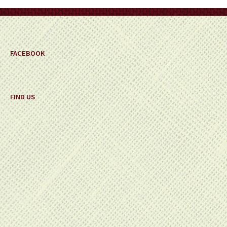
on
the
product
page
FACEBOOK
FIND US