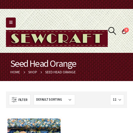
0
Seed Head Orange
HOME
SHOP
SEED HEAD ORANGE
FILTER