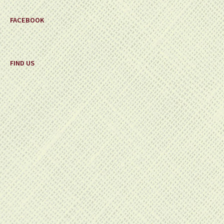
FACEBOOK
FIND US