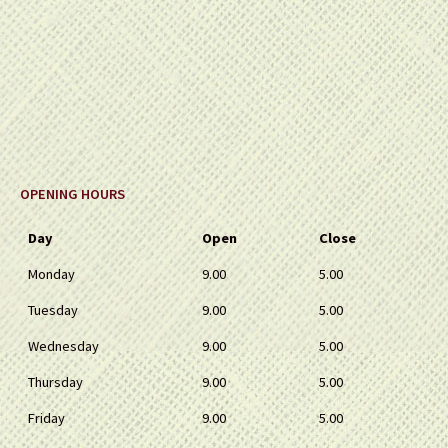
OPENING HOURS
Day
Open
Close
Monday
9.00
5.00
Tuesday
9.00
5.00
Wednesday
9.00
5.00
Thursday
9.00
5.00
Friday
9.00
5.00