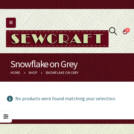
0
Snowflake on Grey
HOME
SHOP
SNOWFLAKE ON GREY
No products were found matching your selection.