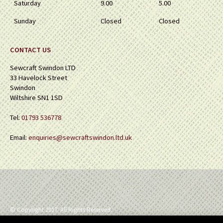
Saturday
9.00
5.00
Sunday
Closed
Closed
CONTACT US
Sewcraft Swindon LTD
33 Havelock Street
Swindon
Wiltshire SN1 1SD
Tel:
01793 536778
Email:
enquiries@sewcraftswindon.ltd.uk
© Copyright 2017. All Rights Reserved.