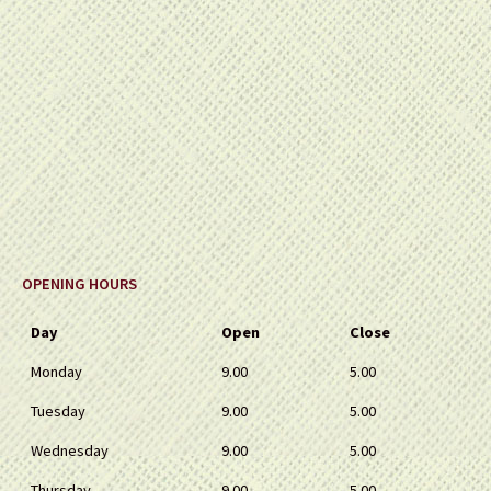
OPENING HOURS
Day
Open
Close
Monday
9.00
5.00
Tuesday
9.00
5.00
Wednesday
9.00
5.00
Thursday
9.00
5.00