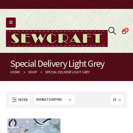
0
Special Delivery Light Grey
HOME
SHOP
SPECIAL DELIVERY LIGHT GREY
FILTER