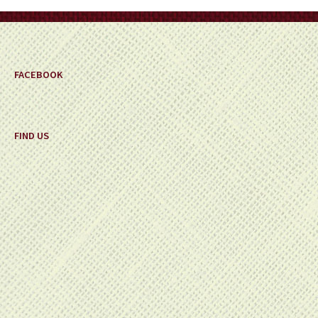
on
the
product
page
FACEBOOK
FIND US