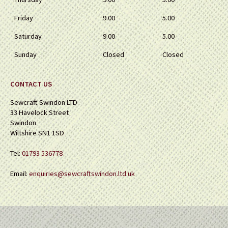
Friday
9.00
5.00
Saturday
9.00
5.00
Sunday
Closed
Closed
CONTACT US
Sewcraft Swindon LTD
33 Havelock Street
Swindon
Wiltshire SN1 1SD
Tel:
01793 536778
Email:
enquiries@sewcraftswindon.ltd.uk