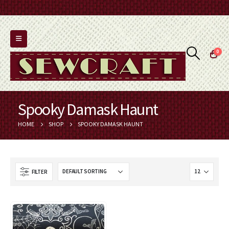
0
Spooky Damask Haunt
HOME
SHOP
SPOOKY DAMASK HAUNT
FILTER