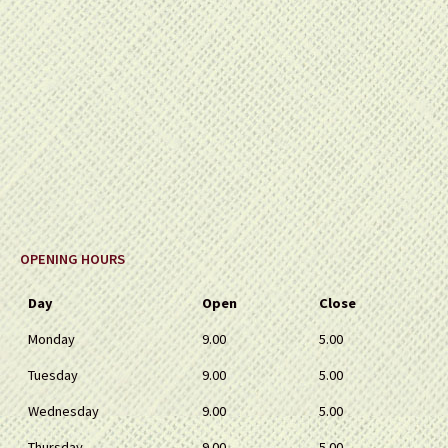
OPENING HOURS
Day
Open
Close
Monday
9.00
5.00
Tuesday
9.00
5.00
Wednesday
9.00
5.00
Thursday
9.00
5.00