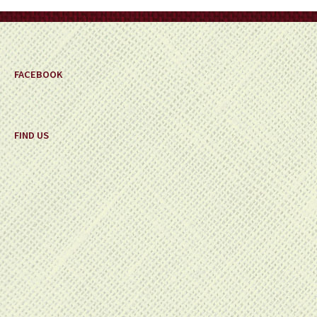
on
the
product
page
FACEBOOK
FIND US