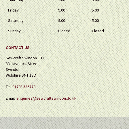
Friday
9.00
5.00
Saturday
9.00
5.00
Sunday
Closed
Closed
CONTACT US
Sewcraft Swindon LTD
33 Havelock Street
Swindon
Wiltshire SN1 1SD
Tel:
01793 536778
Email:
enquiries@sewcraftswindon.ltd.uk