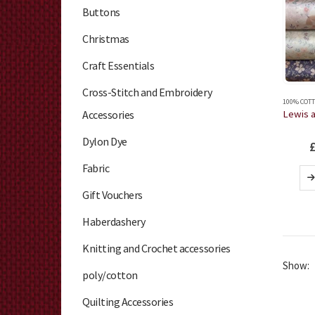
Buttons
Christmas
Craft Essentials
Cross-Stitch and Embroidery
100% COTT
Accessories
Dylon Dye
Fabric
Gift Vouchers
Haberdashery
Knitting and Crochet accessories
Show:
poly/cotton
Quilting Accessories