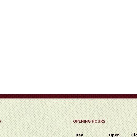
on
the
product
page
S
OPENING HOURS
Day
Open
Cl