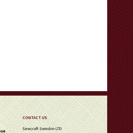
CONTACT US
Sewcraft Swindon LTD
ose