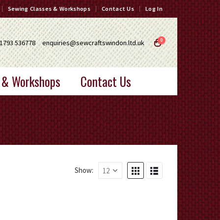
Sewing Classes & Workshops
Contact Us
Log In
0
1793 536778
enquiries@sewcraftswindon.ltd.uk
 & Workshops
Contact Us
Show: