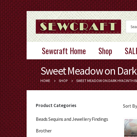
Sewcraft Home
Shop
SAL
Sweet Meadow on Dark 
HOME
SHOP
SWEET MEADOW ON DARK HYACINTH B
Product Categories
Sort By
Beads Sequins and Jewellery Findings
Brother