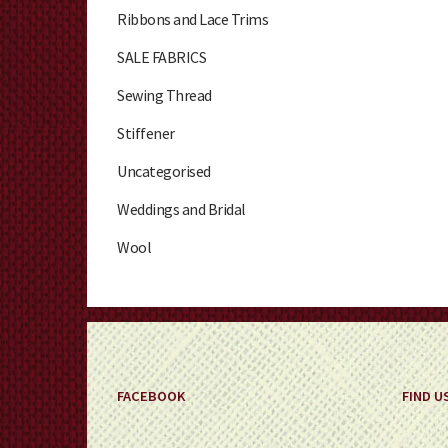
Ribbons and Lace Trims
SALE FABRICS
Sewing Thread
Stiffener
Uncategorised
Weddings and Bridal
Wool
FACEBOOK
FIND U