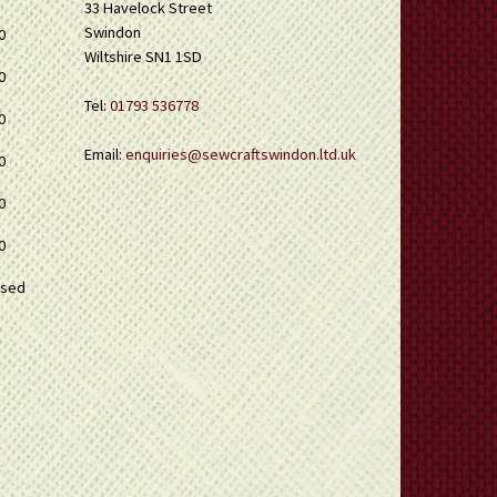
33 Havelock Street
Swindon
0
Wiltshire SN1 1SD
0
Tel:
01793 536778
0
Email:
enquiries@sewcraftswindon.ltd.uk
0
0
0
osed