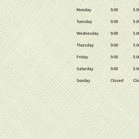
Monday
9.00
5.0
Tuesday
9.00
5.0
Wednesday
9.00
5.0
Thursday
9.00
5.0
Friday
9.00
5.0
Saturday
9.00
5.0
Sunday
Closed
Cl