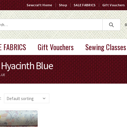
Sewcraft Home
Shop
SALE FABRICS
Gift Vouchers
0
E FABRICS
Gift Vouchers
Sewing Classes
Hyacinth Blue
LUE
: