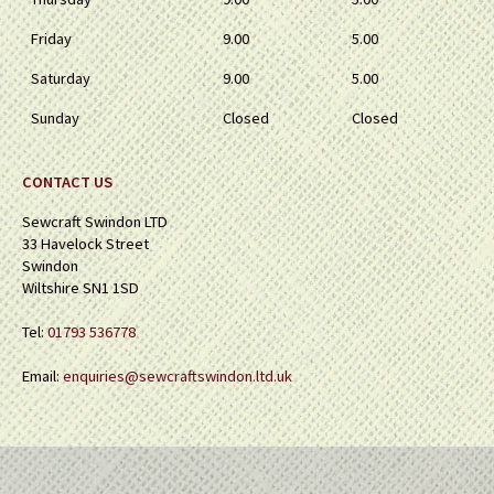
Friday
9.00
5.00
Saturday
9.00
5.00
Sunday
Closed
Closed
CONTACT US
Sewcraft Swindon LTD
33 Havelock Street
Swindon
Wiltshire SN1 1SD
Tel:
01793 536778
Email:
enquiries@sewcraftswindon.ltd.uk