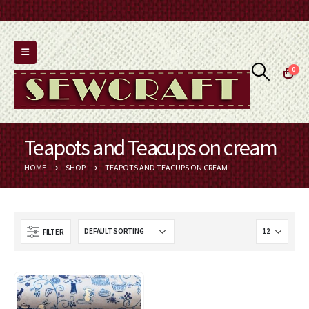
0
Teapots and Teacups on cream
HOME
SHOP
TEAPOTS AND TEACUPS ON CREAM
FILTER