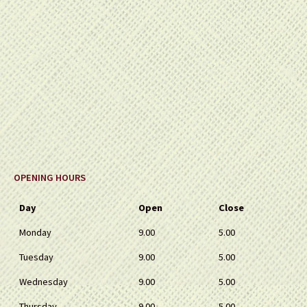
OPENING HOURS
Day
Open
Close
Monday
9.00
5.00
Tuesday
9.00
5.00
Wednesday
9.00
5.00
Thursday
9.00
5.00