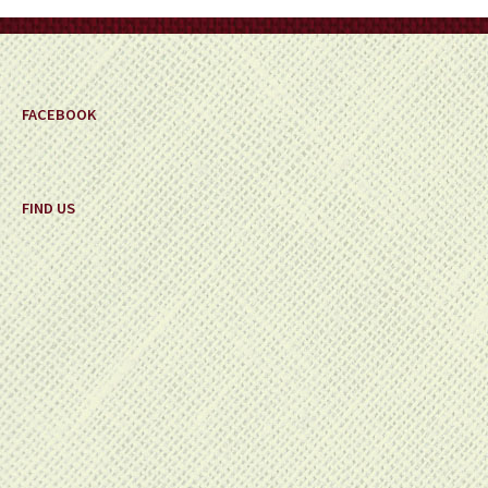
on
the
product
page
FACEBOOK
FIND US