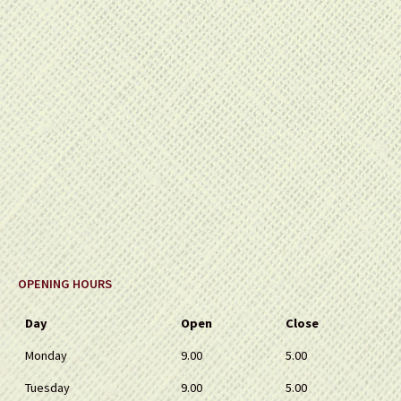
OPENING HOURS
Day
Open
Close
Monday
9.00
5.00
Tuesday
9.00
5.00