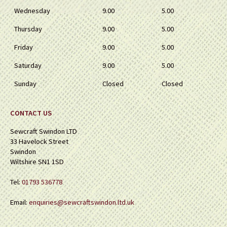
Wednesday
9.00
5.00
Thursday
9.00
5.00
Friday
9.00
5.00
Saturday
9.00
5.00
Sunday
Closed
Closed
CONTACT US
Sewcraft Swindon LTD
33 Havelock Street
Swindon
Wiltshire SN1 1SD
Tel:
01793 536778
Email:
enquiries@sewcraftswindon.ltd.uk