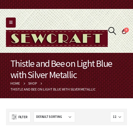
0
Thistle and Bee on Light Blue
with Silver Metallic
HOME
SHOP
THISTLE AND BEE ON LIGHT BLUE WITH SILVER METALLIC
FILTER