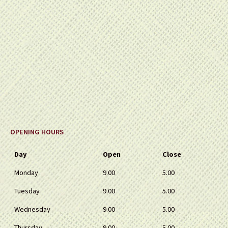
OPENING HOURS
Day
Open
Close
Monday
9.00
5.00
Tuesday
9.00
5.00
Wednesday
9.00
5.00
Thursday
9.00
5.00