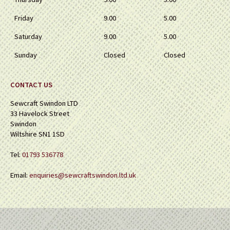
Friday
9.00
5.00
Saturday
9.00
5.00
Sunday
Closed
Closed
CONTACT US
Sewcraft Swindon LTD
33 Havelock Street
Swindon
Wiltshire SN1 1SD
Tel:
01793 536778
Email:
enquiries@sewcraftswindon.ltd.uk