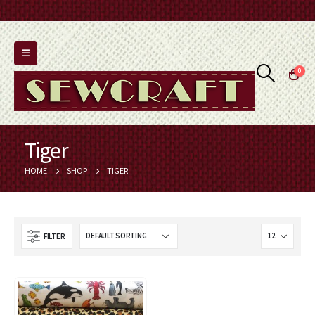
0
Tiger
HOME
SHOP
TIGER
FILTER