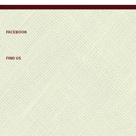
on
the
product
page
FACEBOOK
FIND US