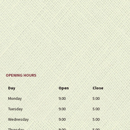
OPENING HOURS
Day
Open
Close
Monday
9.00
5.00
Tuesday
9.00
5.00
Wednesday
9.00
5.00
Thursday
9.00
5.00