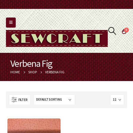
0
Verbena Fig
HOME
SHOP
VERBENA FIG
FILTER