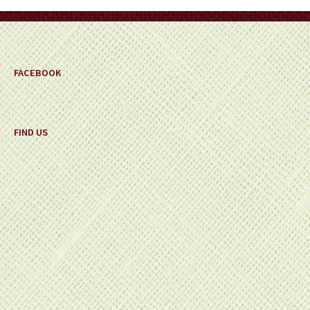
on
the
product
page
FACEBOOK
FIND US