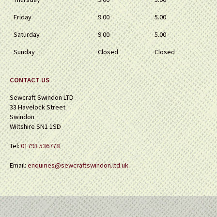
Friday
9.00
5.00
Saturday
9.00
5.00
Sunday
Closed
Closed
CONTACT US
Sewcraft Swindon LTD
33 Havelock Street
Swindon
Wiltshire SN1 1SD
Tel:
01793 536778
Email:
enquiries@sewcraftswindon.ltd.uk