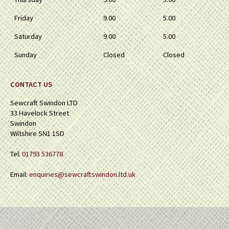
Friday
9.00
5.00
Saturday
9.00
5.00
Sunday
Closed
Closed
CONTACT US
Sewcraft Swindon LTD
33 Havelock Street
Swindon
Wiltshire SN1 1SD
Tel:
01793 536778
Email:
enquiries@sewcraftswindon.ltd.uk