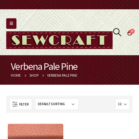
0
Verbena Pale Pine
HOME
SHOP
VERBENA PALE PINE
FILTER