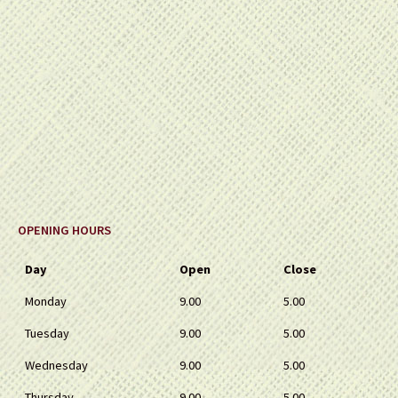
OPENING HOURS
Day
Open
Close
Monday
9.00
5.00
Tuesday
9.00
5.00
Wednesday
9.00
5.00
Thursday
9.00
5.00