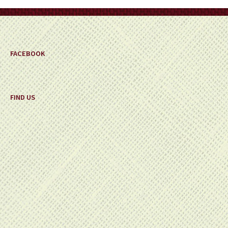
on
the
product
page
FACEBOOK
FIND US