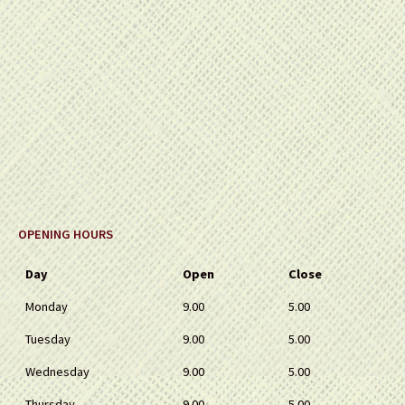
OPENING HOURS
Day
Open
Close
Monday
9.00
5.00
Tuesday
9.00
5.00
Wednesday
9.00
5.00
Thursday
9.00
5.00