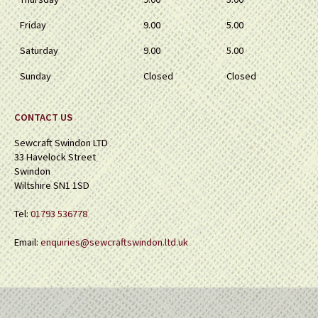
Friday
9.00
5.00
Saturday
9.00
5.00
Sunday
Closed
Closed
CONTACT US
Sewcraft Swindon LTD
33 Havelock Street
Swindon
Wiltshire SN1 1SD
Tel:
01793 536778
Email:
enquiries@sewcraftswindon.ltd.uk