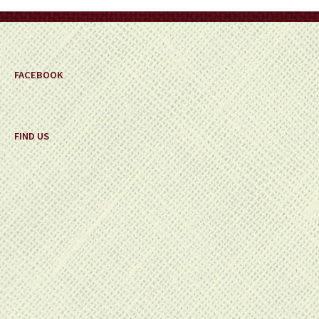
on
the
product
page
FACEBOOK
FIND US