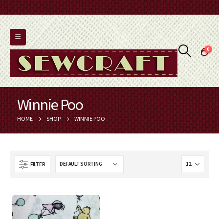
0
Winnie Poo
HOME
SHOP
WINNIE POO
FILTER