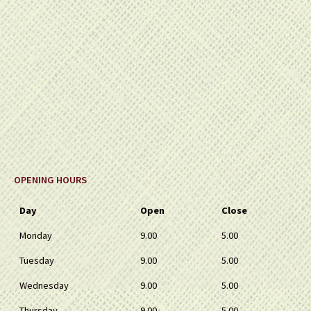
OPENING HOURS
Day
Open
Close
Monday
9.00
5.00
Tuesday
9.00
5.00
Wednesday
9.00
5.00
Thursday
9.00
5.00