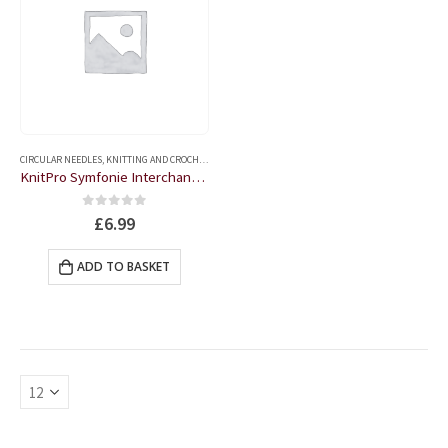
CIRCULAR NEEDLES
,
KNITTING AND CROCHET ACCESSORIES
KnitPro Symfonie Interchangeable Circular Needles – 3.25
0
out of 5
£
6.99
ADD TO BASKET