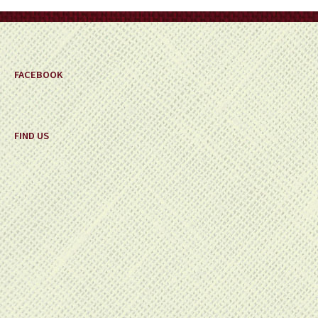
FACEBOOK
FIND US