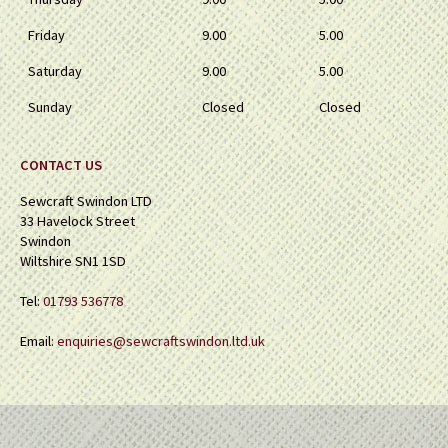
Friday
9.00
5.00
Saturday
9.00
5.00
Sunday
Closed
Closed
CONTACT US
Sewcraft Swindon LTD
33 Havelock Street
Swindon
Wiltshire SN1 1SD
Tel:
01793 536778
Email:
enquiries@sewcraftswindon.ltd.uk