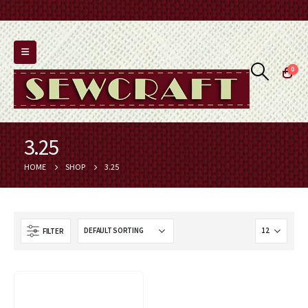
0
3.25
HOME
SHOP
3.25
FILTER