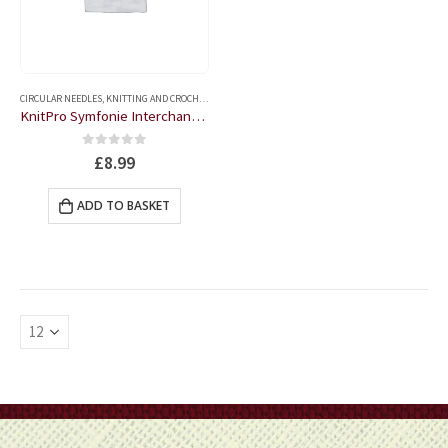
CIRCULAR NEEDLES
,
KNITTING AND CROCHET ACCESSORIES
KnitPro Symfonie Interchangeable Circular Needles – 6
0
out of 5
£
8.99
ADD TO BASKET