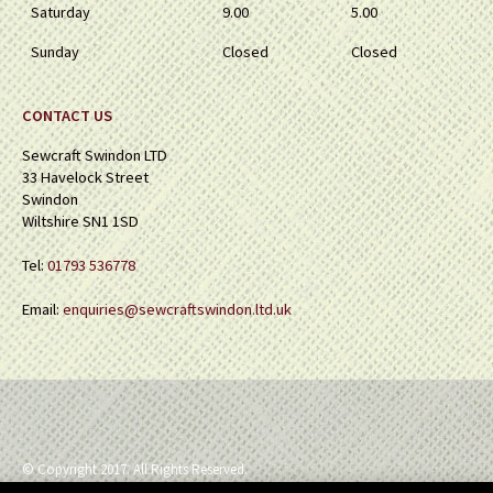
Saturday
9.00
5.00
Sunday
Closed
Closed
CONTACT US
Sewcraft Swindon LTD
33 Havelock Street
Swindon
Wiltshire SN1 1SD
Tel:
01793 536778
Email:
enquiries@sewcraftswindon.ltd.uk
© Copyright 2017. All Rights Reserved.