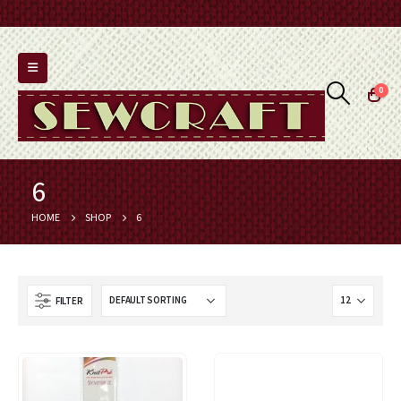
0
6
HOME
SHOP
6
FILTER