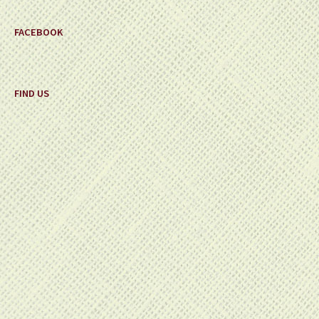
FACEBOOK
FIND US