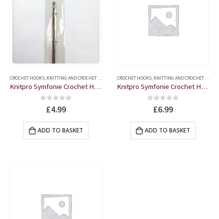
CROCHET HOOKS
,
KNITTING AND CROCHET ACCESSORIES
CROCHET HOOKS
,
KNITTING AND CROCHET ACCESSORIES
Knitpro Symfonie Crochet Hook
Knitpro Symfonie Crochet Hook – 6
0
out of 5
0
out of 5
£
4.99
£
6.99
ADD TO BASKET
ADD TO BASKET