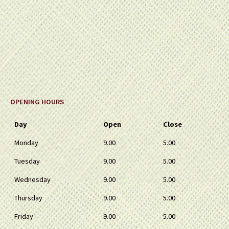
OPENING HOURS
Day
Open
Close
Monday
9.00
5.00
Tuesday
9.00
5.00
Wednesday
9.00
5.00
Thursday
9.00
5.00
Friday
9.00
5.00