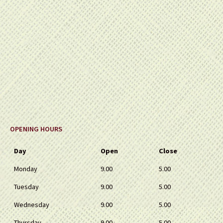
OPENING HOURS
Day
Open
Close
Monday
9.00
5.00
Tuesday
9.00
5.00
Wednesday
9.00
5.00
Thursday
9.00
5.00