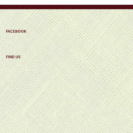
FACEBOOK
FIND US