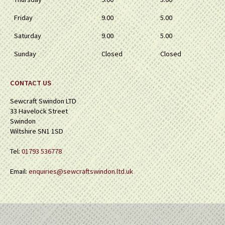
Friday
9.00
5.00
Saturday
9.00
5.00
Sunday
Closed
Closed
CONTACT US
Sewcraft Swindon LTD
33 Havelock Street
Swindon
Wiltshire SN1 1SD
Tel:
01793 536778
Email:
enquiries@sewcraftswindon.ltd.uk