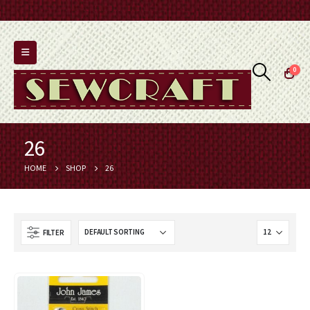
0
26
HOME
SHOP
26
FILTER