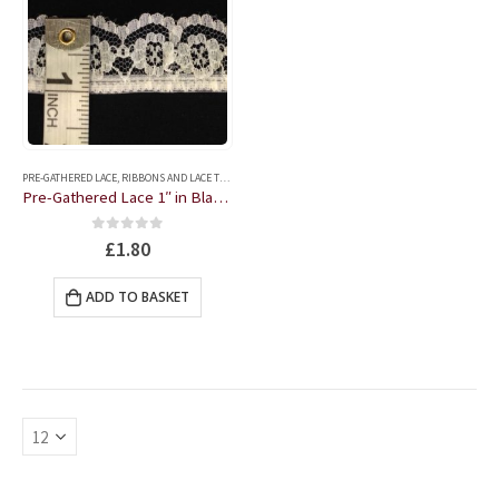
PRE-GATHERED LACE
,
RIBBONS AND LACE TRIMS
Pre-Gathered Lace 1″ in Black or Cream
0
out of 5
£
1.80
ADD TO BASKET