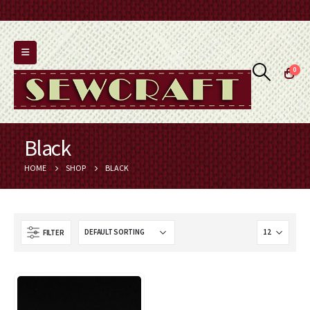
0
Black
HOME
SHOP
BLACK
FILTER