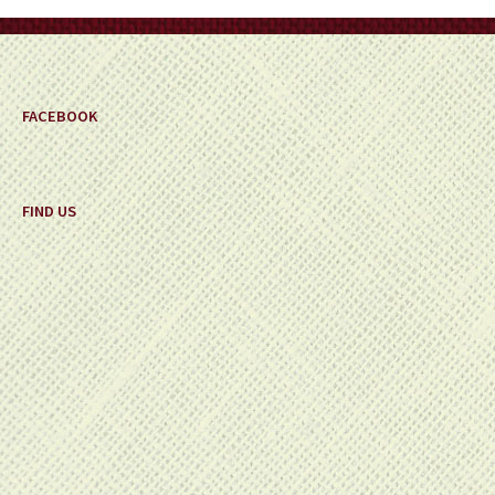
FACEBOOK
FIND US