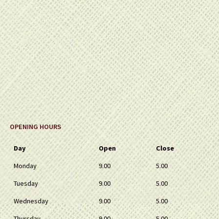
OPENING HOURS
Day
Open
Close
Monday
9.00
5.00
Tuesday
9.00
5.00
Wednesday
9.00
5.00
Thursday
9.00
5.00