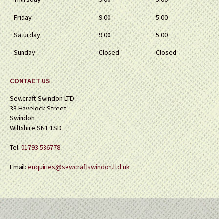
Friday
9.00
5.00
Saturday
9.00
5.00
Sunday
Closed
Closed
CONTACT US
Sewcraft Swindon LTD
33 Havelock Street
Swindon
Wiltshire SN1 1SD
Tel:
01793 536778
Email:
enquiries@sewcraftswindon.ltd.uk