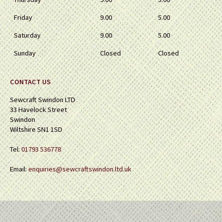
Friday
9.00
5.00
Saturday
9.00
5.00
Sunday
Closed
Closed
CONTACT US
Sewcraft Swindon LTD
33 Havelock Street
Swindon
Wiltshire SN1 1SD
Tel:
01793 536778
Email:
enquiries@sewcraftswindon.ltd.uk