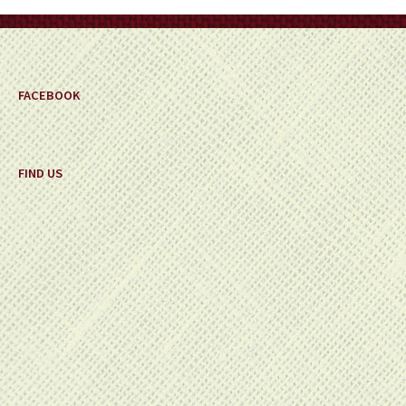
FACEBOOK
FIND US