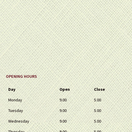
OPENING HOURS
Day
Open
Close
Monday
9.00
5.00
Tuesday
9.00
5.00
Wednesday
9.00
5.00
Thursday
9.00
5.00