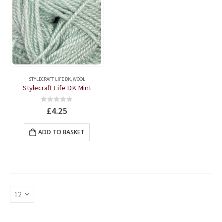
STYLECRAFT LIFE DK
,
WOOL
Stylecraft Life DK Mint
0
out of 5
£
4.25
ADD TO BASKET