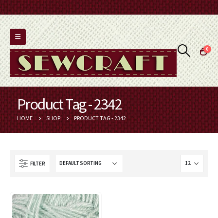
0
Product Tag - 2342
HOME
SHOP
PRODUCT TAG -
2342
FILTER