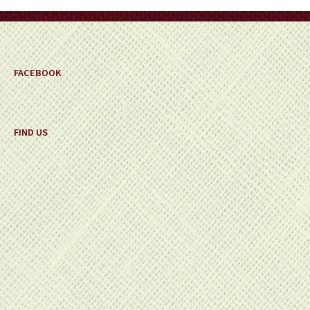
FACEBOOK
FIND US