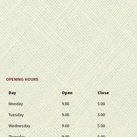
OPENING HOURS
Day
Open
Close
Monday
9.00
5.00
Tuesday
9.00
5.00
Wednesday
9.00
5.00
Thursday
9.00
5.00