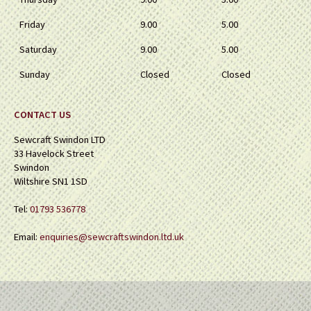
Friday
9.00
5.00
Saturday
9.00
5.00
Sunday
Closed
Closed
CONTACT US
Sewcraft Swindon LTD
33 Havelock Street
Swindon
Wiltshire SN1 1SD
Tel:
01793 536778
Email:
enquiries@sewcraftswindon.ltd.uk