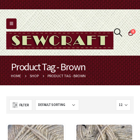
0
Product Tag - Brown
HOME
SHOP
PRODUCT TAG -
BROWN
FILTER