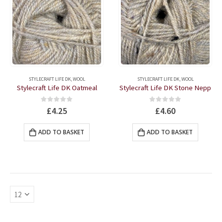
STYLECRAFT LIFE DK
,
WOOL
STYLECRAFT LIFE DK
,
WOOL
Stylecraft Life DK Oatmeal
Stylecraft Life DK Stone Nepp
0
out of 5
0
out of 5
£
4.25
£
4.60
ADD TO BASKET
ADD TO BASKET