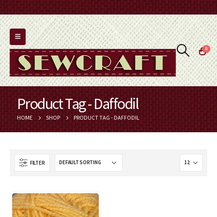
0
Product Tag - Daffodil
HOME
SHOP
PRODUCT TAG -
DAFFODIL
FILTER