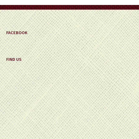
FACEBOOK
FIND US