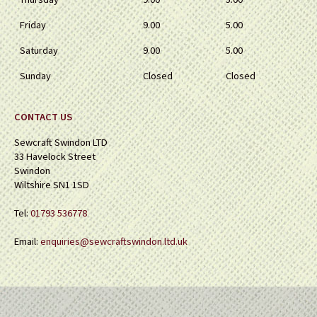
Friday
9.00
5.00
Saturday
9.00
5.00
Sunday
Closed
Closed
CONTACT US
Sewcraft Swindon LTD
33 Havelock Street
Swindon
Wiltshire SN1 1SD
Tel:
01793 536778
Email:
enquiries@sewcraftswindon.ltd.uk