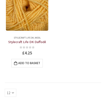
STYLECRAFT LIFE DK
,
WOOL
Stylecraft Life DK Daffodil
0
out of 5
£
4.25
ADD TO BASKET