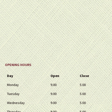
OPENING HOURS
Day
Open
Close
Monday
9.00
5.00
Tuesday
9.00
5.00
Wednesday
9.00
5.00
Thursday
9.00
5.00