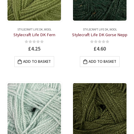
on
on
the
the
product
produc
page
page
STYLECRAFT LIFE DK
,
WOOL
STYLECRAFT LIFE DK
,
WOOL
Stylecraft Life DK Fern
Stylecraft Life DK Gorse Nepp
0
out of 5
0
out of 5
£
4.25
£
4.60
ADD TO BASKET
ADD TO BASKET