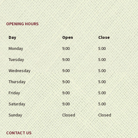
OPENING HOURS
Day
Open
Close
Monday
9.00
5.00
Tuesday
9.00
5.00
Wednesday
9.00
5.00
Thursday
9.00
5.00
Friday
9.00
5.00
Saturday
9.00
5.00
Sunday
Closed
Closed
CONTACT US