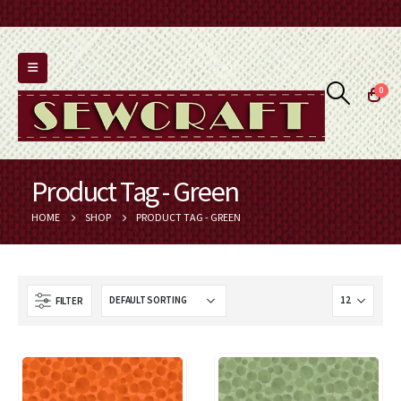
0
Product Tag - Green
HOME
SHOP
PRODUCT TAG -
GREEN
FILTER