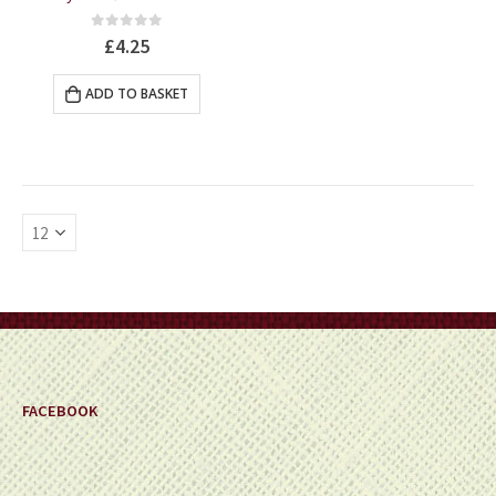
0
out of 5
£
4.25
ADD TO BASKET
FACEBOOK