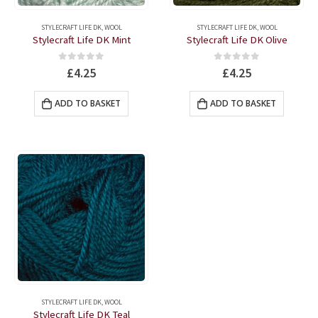
STYLECRAFT LIFE DK
,
WOOL
STYLECRAFT LIFE DK
,
WOOL
Stylecraft Life DK Mint
Stylecraft Life DK Olive
0
out of 5
0
out of 5
£
4.25
£
4.25
ADD TO BASKET
ADD TO BASKET
STYLECRAFT LIFE DK
,
WOOL
Stylecraft Life DK Teal