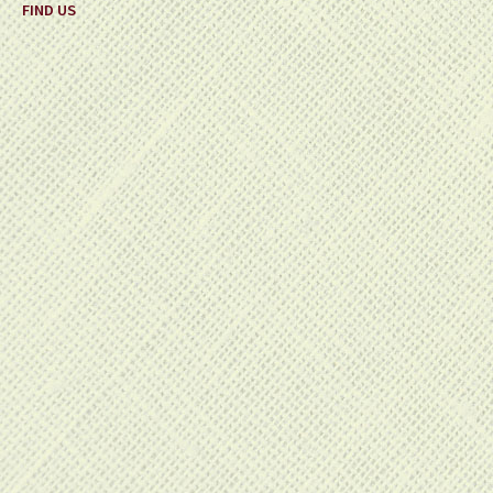
FIND US