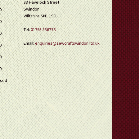
33 Havelock Street
Swindon
0
Wiltshire SN1 1SD
0
Tel:
01793 536778
0
Email:
enquiries@sewcraftswindon.ltd.uk
0
0
0
osed