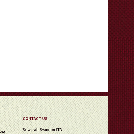
CONTACT US
Sewcraft Swindon LTD
ose