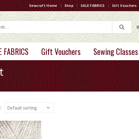
Sewcraft Home
Shop
SALE FABRICS
Gift Vouchers
0
E FABRICS
Gift Vouchers
Sewing Classes
t
: