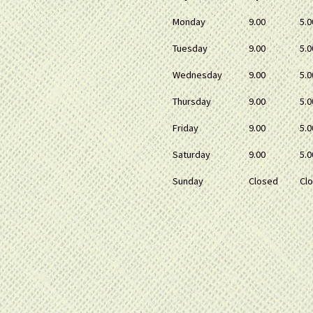
Monday
9.00
5.0
Tuesday
9.00
5.0
Wednesday
9.00
5.0
Thursday
9.00
5.0
Friday
9.00
5.0
Saturday
9.00
5.0
Sunday
Closed
Cl