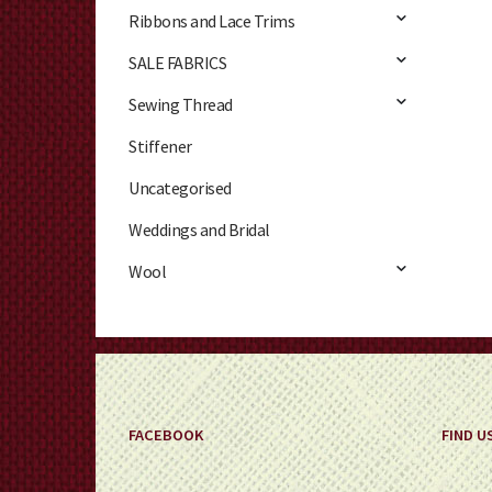
Ribbons and Lace Trims
SALE FABRICS
Sewing Thread
Stiffener
Uncategorised
Weddings and Bridal
Wool
FACEBOOK
FIND U