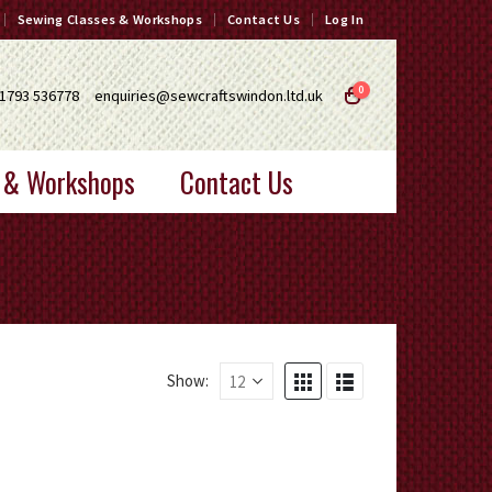
Sewing Classes & Workshops
Contact Us
Log In
0
1793 536778
enquiries@sewcraftswindon.ltd.uk
 & Workshops
Contact Us
Show: