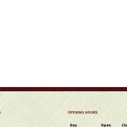
S
OPENING HOURS
Day
Open
Cl