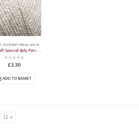
T
,
STYLECRAFT SPECIAL 4PLY
,
WOOL
Stylecraft Special 4ply Parchment 100g Ball
0
out of 5
£
3.30
ADD TO BASKET