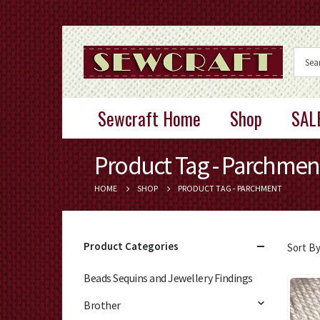
Sewcraft Home
Shop
SAL
Product Tag - Parchmen
HOME
SHOP
PRODUCT TAG -
PARCHMENT
Product Categories
Sort By
Beads Sequins and Jewellery Findings
Brother