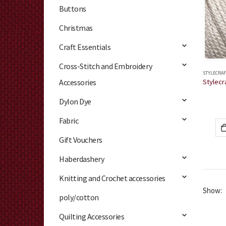
Buttons
Christmas
Craft Essentials
Cross-Stitch and Embroidery
STYLECRAF
Accessories
Dylon Dye
Fabric
Gift Vouchers
Haberdashery
Knitting and Crochet accessories
Show:
poly/cotton
Quilting Accessories