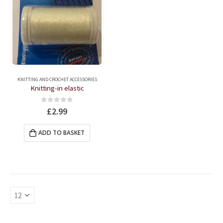
KNITTING AND CROCHET ACCESSORIES
Knitting-in elastic
0
out of 5
£
2.99
ADD TO BASKET