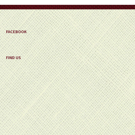
FACEBOOK
FIND US