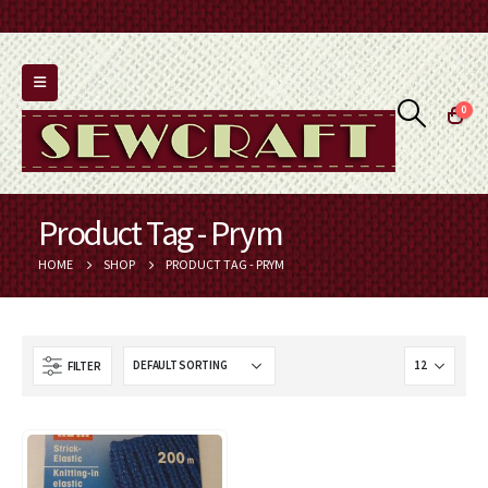
0
Product Tag - Prym
HOME
SHOP
PRODUCT TAG -
PRYM
FILTER