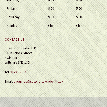
Friday
9.00
5.00
Saturday
9.00
5.00
Sunday
Closed
Closed
CONTACT US
Sewcraft Swindon LTD
33 Havelock Street
Swindon
Wiltshire SN1 1SD
Tel:
01793 536778
Email:
enquiries@sewcraftswindon.ltd.uk