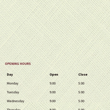
OPENING HOURS
Day
Open
Close
Monday
9.00
5.00
Tuesday
9.00
5.00
Wednesday
9.00
5.00
Thursday
9.00
5.00