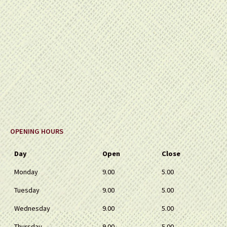
OPENING HOURS
Day
Open
Close
Monday
9.00
5.00
Tuesday
9.00
5.00
Wednesday
9.00
5.00
Thursday
9.00
5.00