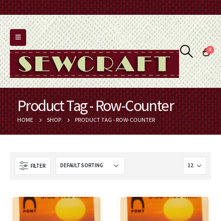
0
Product Tag - Row-Counter
HOME
SHOP
PRODUCT TAG -
ROW-COUNTER
FILTER