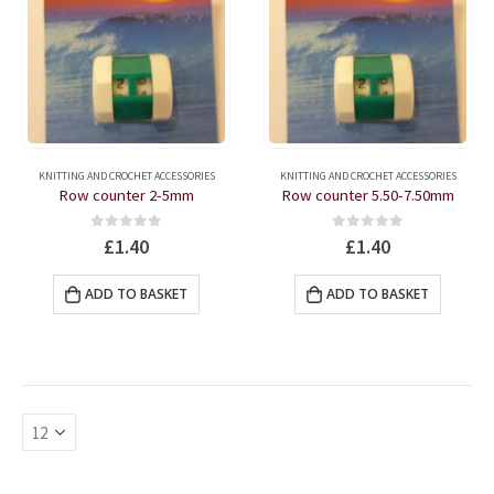
KNITTING AND CROCHET ACCESSORIES
KNITTING AND CROCHET ACCESSORIES
Row counter 2-5mm
Row counter 5.50-7.50mm
0
out of 5
0
out of 5
£
1.40
£
1.40
ADD TO BASKET
ADD TO BASKET