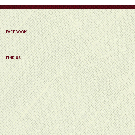
FACEBOOK
FIND US