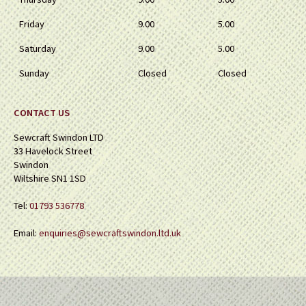
Friday
9.00
5.00
Saturday
9.00
5.00
Sunday
Closed
Closed
CONTACT US
Sewcraft Swindon LTD
33 Havelock Street
Swindon
Wiltshire SN1 1SD
Tel:
01793 536778
Email:
enquiries@sewcraftswindon.ltd.uk