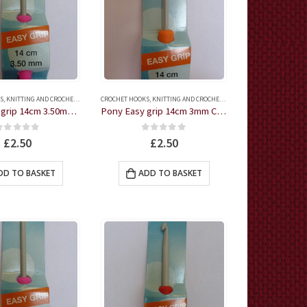
S
,
KNITTING AND CROCHET ACCESSORIES
CROCHET HOOKS
,
KNITTING AND CROCHET ACCESSORIES
Pony Easy grip 14cm 3.50mm Crochet Hook
Pony Easy grip 14cm 3mm Crochet Hook
0
out of 5
0
out of 5
£
2.50
£
2.50
DD TO BASKET
ADD TO BASKET