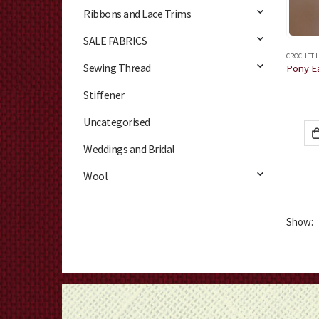
Ribbons and Lace Trims
SALE FABRICS
CROCHET 
Sewing Thread
Stiffener
Uncategorised
Weddings and Bridal
Wool
Show: