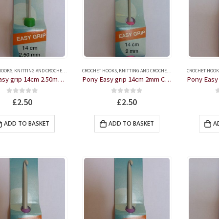
HOOKS
,
KNITTING AND CROCHET ACCESSORIES
CROCHET HOOKS
,
KNITTING AND CROCHET ACCESSORIES
CROCHET HOOK
Pony Easy grip 14cm 2.50mm Crochet Hook
Pony Easy grip 14cm 2mm Crochet Hook
0
out of 5
0
out of 5
£
2.50
£
2.50
ADD TO BASKET
ADD TO BASKET
A