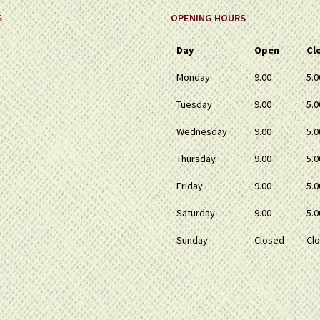
S
OPENING HOURS
Day
Open
Cl
Monday
9.00
5.0
Tuesday
9.00
5.0
Wednesday
9.00
5.0
Thursday
9.00
5.0
Friday
9.00
5.0
Saturday
9.00
5.0
Sunday
Closed
Cl