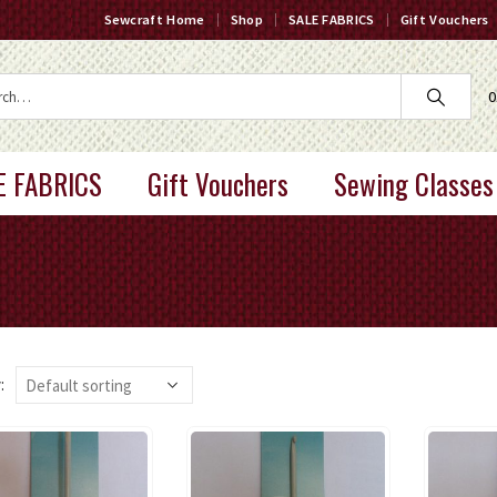
Sewcraft Home
Shop
SALE FABRICS
Gift Vouchers
0
E FABRICS
Gift Vouchers
Sewing Classes
: