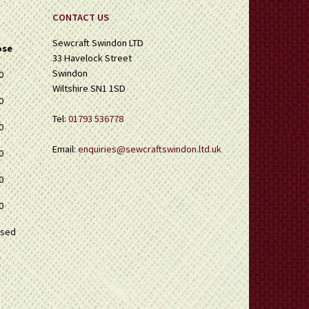
CONTACT US
Sewcraft Swindon LTD
ose
33 Havelock Street
Swindon
0
Wiltshire SN1 1SD
0
Tel:
01793 536778
0
Email:
enquiries@sewcraftswindon.ltd.uk
0
0
0
osed