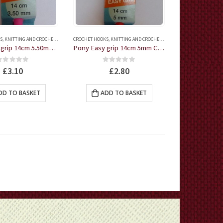
S
,
KNITTING AND CROCHET ACCESSORIES
CROCHET HOOKS
,
KNITTING AND CROCHET ACCESSORIES
Pony Easy grip 14cm 5.50mm Crochet Hook
Pony Easy grip 14cm 5mm Crochet Hook
0
out of 5
0
out of 5
£
3.10
£
2.80
DD TO BASKET
ADD TO BASKET