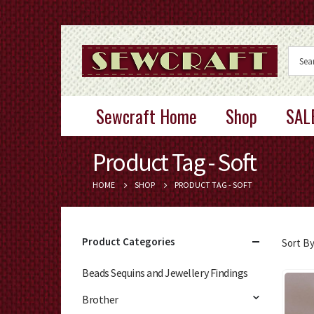
Sewcraft Home
Shop
SAL
Product Tag - Soft
HOME
SHOP
PRODUCT TAG -
SOFT
Product Categories
Sort By
Beads Sequins and Jewellery Findings
Brother