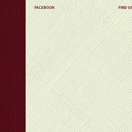
FACEBOOK
FIND U