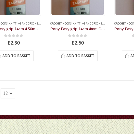
HOOKS
,
KNITTING AND CROCHET ACCESSORIES
CROCHET HOOKS
,
KNITTING AND CROCHET ACCESSORIES
CROCHET HOOK
Pony Easy grip 14cm 4.50mm Crochet Hook
Pony Easy grip 14cm 4mm Crochet Hook
0
out of 5
0
out of 5
£
2.80
£
2.50
ADD TO BASKET
ADD TO BASKET
A