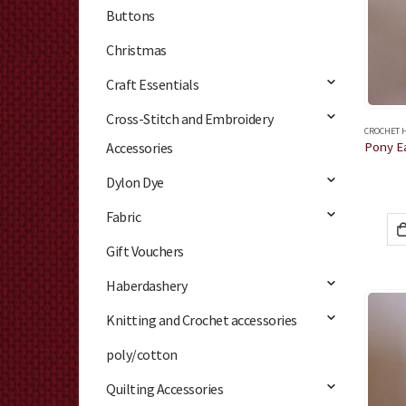
Buttons
Christmas
Craft Essentials
Cross-Stitch and Embroidery
CROCHET 
Accessories
Dylon Dye
Fabric
Gift Vouchers
Haberdashery
Knitting and Crochet accessories
poly/cotton
Quilting Accessories