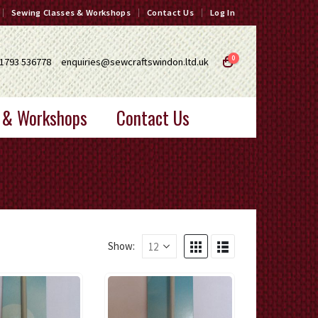
Sewing Classes & Workshops
Contact Us
Log In
0
1793 536778
enquiries@sewcraftswindon.ltd.uk
 & Workshops
Contact Us
Show: