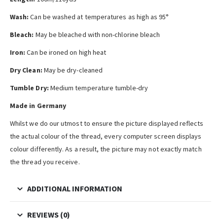
Wash:
Can be washed at temperatures as high as 95°
Bleach:
May be bleached with non-chlorine bleach
Iron:
Can be ironed on high heat
Dry Clean:
May be dry-cleaned
Tumble Dry:
Medium temperature tumble-dry
Made in Germany
Whilst we do our utmost to ensure the picture displayed reflects
the actual colour of the thread, every computer screen displays
colour differently. As a result, the picture may not exactly match
the thread you receive.
ADDITIONAL INFORMATION
REVIEWS (0)