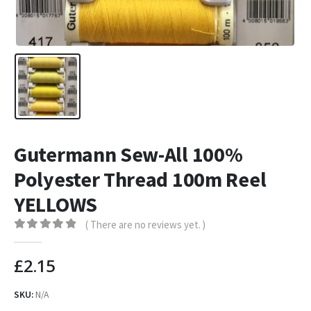
Gutermann Sew-All 100%
Polyester Thread 100m Reel
YELLOWS
( There are no reviews yet. )
0
out of 5
£
2.15
SKU:
N/A