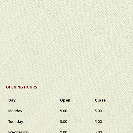
OPENING HOURS
Day
Open
Close
Monday
9.00
5.00
Tuesday
9.00
5.00
Wednesday
9.00
5.00