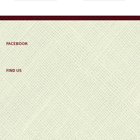
FACEBOOK
FIND US