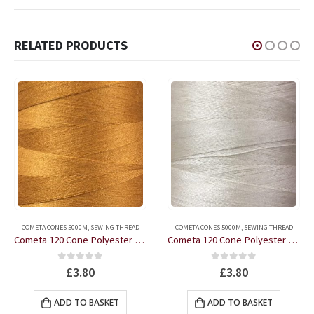
RELATED PRODUCTS
COMETA CONES 5000M
,
SEWING THREAD
COMETA CONES 5000M
,
SEWING THREAD
Cometa 120 Cone Polyester Thread 5000m Colour 0241F Bronze
Cometa 120 Cone Polyester Thread 5000m Colour 0202F Dark Cream
0
out of 5
0
out of 5
£
3.80
£
3.80
ADD TO BASKET
ADD TO BASKET