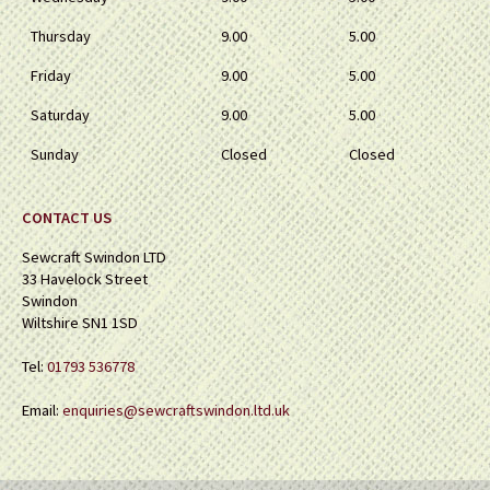
Thursday
9.00
5.00
Friday
9.00
5.00
Saturday
9.00
5.00
Sunday
Closed
Closed
CONTACT US
Sewcraft Swindon LTD
33 Havelock Street
Swindon
Wiltshire SN1 1SD
Tel:
01793 536778
Email:
enquiries@sewcraftswindon.ltd.uk