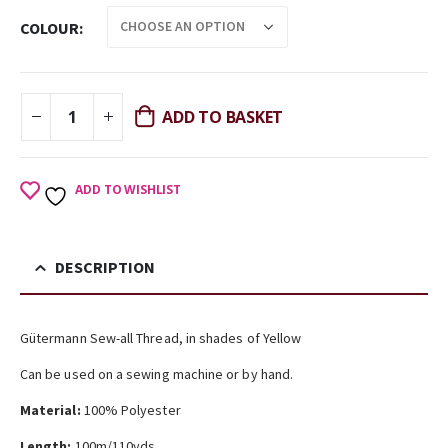
COLOUR
ADD TO BASKET
ADD TO WISHLIST
DESCRIPTION
Gütermann Sew-all Thread, in shades of Yellow
Can be used on a sewing machine or by hand.
Material:
100% Polyester
Length:
100m/110yds