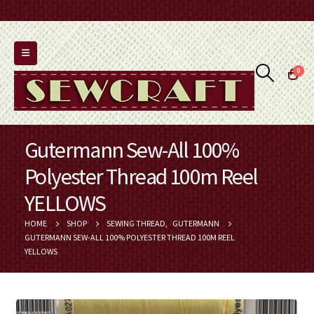
0
Gutermann Sew-All 100%
Polyester Thread 100m Reel
YELLOWS
HOME
SHOP
SEWING THREAD
,
GUTERMANN
GUTERMANN SEW-ALL 100% POLYESTER THREAD 100M REEL
YELLOWS