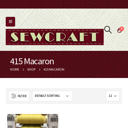
0
415 Macaron
HOME
SHOP
415 MACARON
FILTER