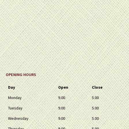
OPENING HOURS
Day
Open
Close
Monday
9.00
5.00
Tuesday
9.00
5.00
Wednesday
9.00
5.00
Thursday
9.00
5.00