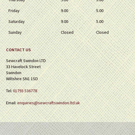
Friday
9.00
5.00
Saturday
9.00
5.00
Sunday
Closed
Closed
CONTACT US
Sewcraft Swindon LTD
33 Havelock Street
Swindon
Wiltshire SN1 1SD
Tel:
01793 536778
Email:
enquiries@sewcraftswindon.ltd.uk