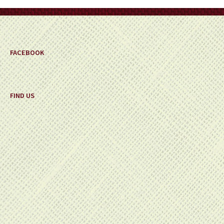
on
the
product
page
FACEBOOK
FIND US