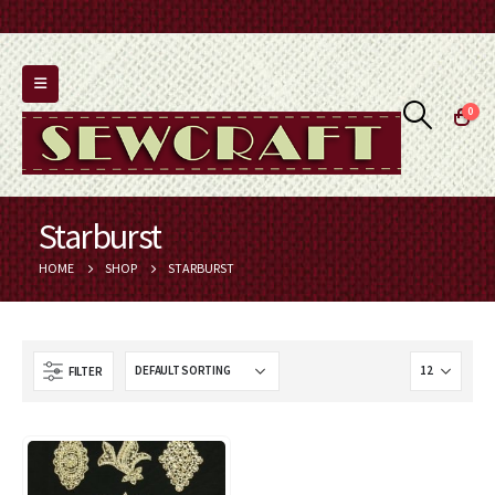
0
Starburst
HOME
SHOP
STARBURST
FILTER