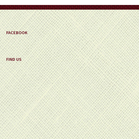
on
the
product
page
FACEBOOK
FIND US