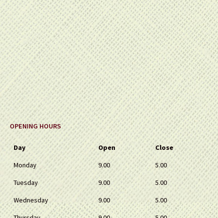
OPENING HOURS
Day
Open
Close
Monday
9.00
5.00
Tuesday
9.00
5.00
Wednesday
9.00
5.00
Thursday
9.00
5.00