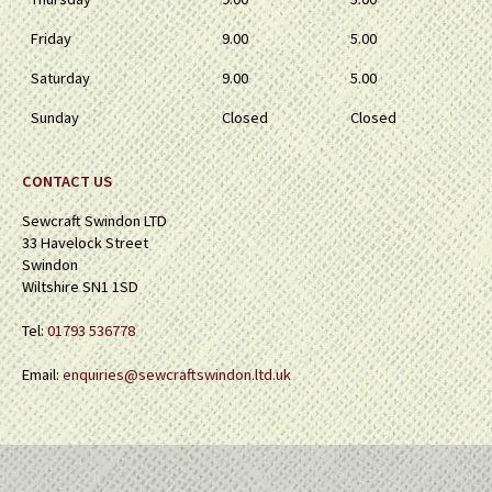
Friday
9.00
5.00
Saturday
9.00
5.00
Sunday
Closed
Closed
CONTACT US
Sewcraft Swindon LTD
33 Havelock Street
Swindon
Wiltshire SN1 1SD
Tel:
01793 536778
Email:
enquiries@sewcraftswindon.ltd.uk