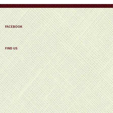
on
the
product
page
FACEBOOK
FIND US