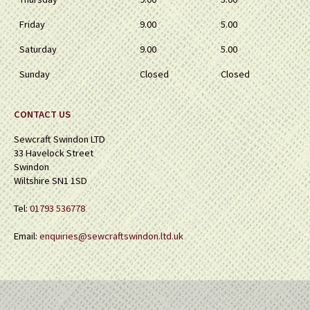
Friday
9.00
5.00
Saturday
9.00
5.00
Sunday
Closed
Closed
CONTACT US
Sewcraft Swindon LTD
33 Havelock Street
Swindon
Wiltshire SN1 1SD
Tel:
01793 536778
Email:
enquiries@sewcraftswindon.ltd.uk