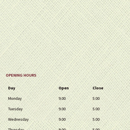
OPENING HOURS
Day
Open
Close
Monday
9.00
5.00
Tuesday
9.00
5.00
Wednesday
9.00
5.00
Thursday
9.00
5.00