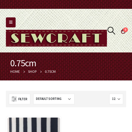
0
0.75cm
HOME
SHOP
0.75CM
FILTER