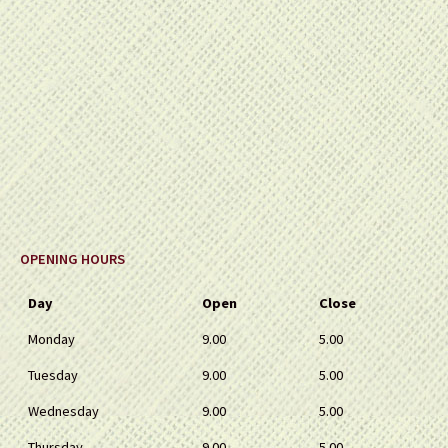
OPENING HOURS
Day
Open
Close
Monday
9.00
5.00
Tuesday
9.00
5.00
Wednesday
9.00
5.00
Thursday
9.00
5.00