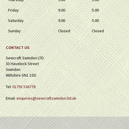
Friday
9.00
5.00
Saturday
9.00
5.00
Sunday
Closed
Closed
CONTACT US
Sewcraft Swindon LTD
33 Havelock Street
Swindon
Wiltshire SN1 1SD
Tel:
01793 536778
Email:
enquiries@sewcraftswindon.ltd.uk