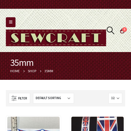
0
35mm
HOME
SHOP
35MM
FILTER