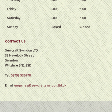
Friday
9.00
5.00
Saturday
9.00
5.00
Sunday
Closed
Closed
CONTACT US
Sewcraft Swindon LTD
33 Havelock Street
Swindon
Wiltshire SN1 1SD
Tel:
01793 536778
Email:
enquiries@sewcraftswindon.ltd.uk