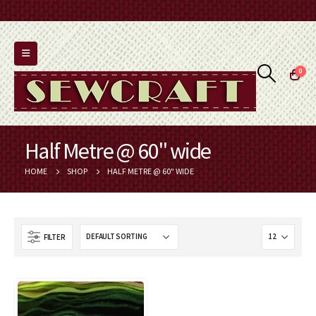
0
Half Metre @ 60" wide
HOME
SHOP
HALF METRE @ 60" WIDE
FILTER