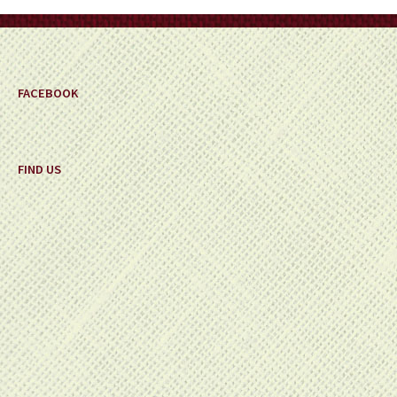
on
the
product
page
FACEBOOK
FIND US