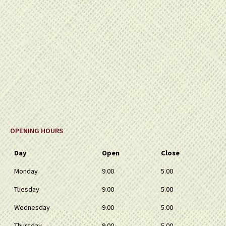
OPENING HOURS
Day
Open
Close
Monday
9.00
5.00
Tuesday
9.00
5.00
Wednesday
9.00
5.00
Thursday
9.00
5.00