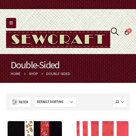
0
Double-Sided
HOME
SHOP
DOUBLE-SIDED
FILTER