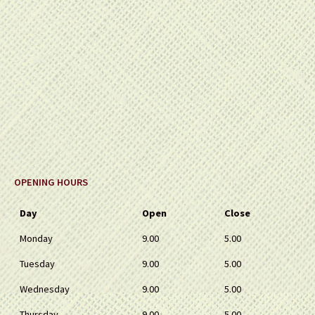
OPENING HOURS
Day
Open
Close
Monday
9.00
5.00
Tuesday
9.00
5.00
Wednesday
9.00
5.00
Thursday
9.00
5.00