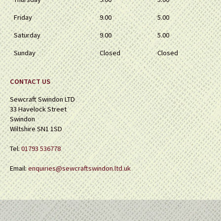
Friday
9.00
5.00
Saturday
9.00
5.00
Sunday
Closed
Closed
CONTACT US
Sewcraft Swindon LTD
33 Havelock Street
Swindon
Wiltshire SN1 1SD
Tel:
01793 536778
Email:
enquiries@sewcraftswindon.ltd.uk