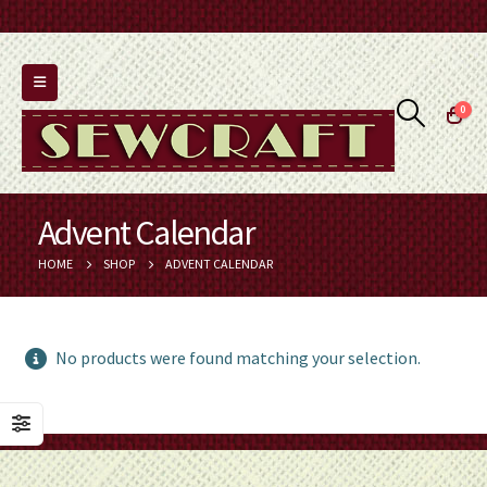
0
Advent Calendar
HOME
SHOP
ADVENT CALENDAR
No products were found matching your selection.