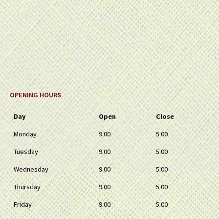
OPENING HOURS
Day
Open
Close
Monday
9.00
5.00
Tuesday
9.00
5.00
Wednesday
9.00
5.00
Thursday
9.00
5.00
Friday
9.00
5.00