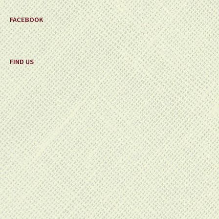
FACEBOOK
FIND US