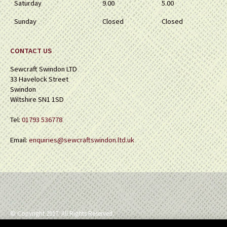
Saturday
9.00
5.00
Sunday
Closed
Closed
CONTACT US
Sewcraft Swindon LTD
33 Havelock Street
Swindon
Wiltshire SN1 1SD
Tel:
01793 536778
Email:
enquiries@sewcraftswindon.ltd.uk
© Copyright 2017. All Rights Reserved.