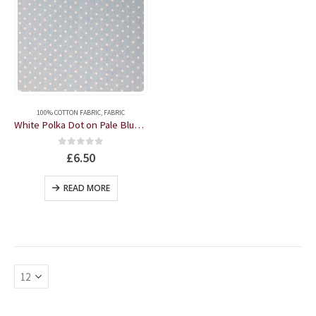
100% COTTON FABRIC
,
FABRIC
White Polka Dot on Pale Blue 57" wide 100% Cotton by the half metre
0
out of 5
£
6.50
READ MORE