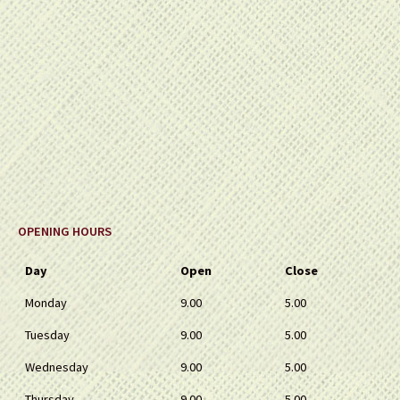
OPENING HOURS
Day
Open
Close
Monday
9.00
5.00
Tuesday
9.00
5.00
Wednesday
9.00
5.00
Thursday
9.00
5.00