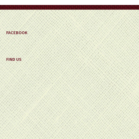
FACEBOOK
FIND US