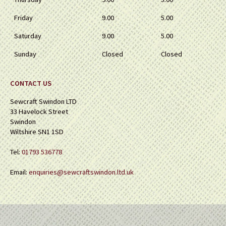
Friday
9.00
5.00
Saturday
9.00
5.00
Sunday
Closed
Closed
CONTACT US
Sewcraft Swindon LTD
33 Havelock Street
Swindon
Wiltshire SN1 1SD
Tel:
01793 536778
Email:
enquiries@sewcraftswindon.ltd.uk