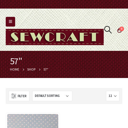
0
57"
HOME
SHOP
57"
FILTER