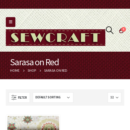
0
Sarasa on Red
HOME
SHOP
SARASA ON RED
FILTER