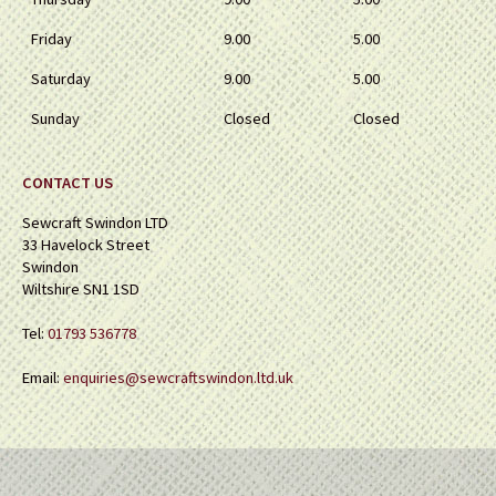
Friday
9.00
5.00
Saturday
9.00
5.00
Sunday
Closed
Closed
CONTACT US
Sewcraft Swindon LTD
33 Havelock Street
Swindon
Wiltshire SN1 1SD
Tel:
01793 536778
Email:
enquiries@sewcraftswindon.ltd.uk