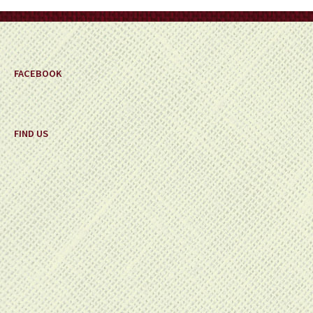
on
the
product
page
FACEBOOK
FIND US