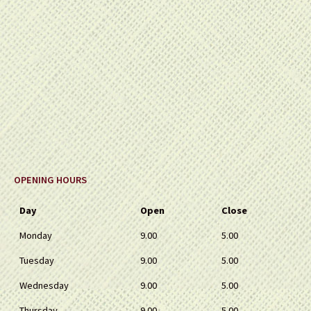
OPENING HOURS
Day
Open
Close
Monday
9.00
5.00
Tuesday
9.00
5.00
Wednesday
9.00
5.00
Thursday
9.00
5.00