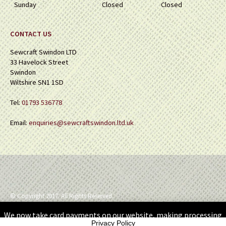
Sunday
Closed
Closed
CONTACT US
Sewcraft Swindon LTD
33 Havelock Street
Swindon
Wiltshire SN1 1SD
Tel:
01793 536778
Email:
enquiries@sewcraftswindon.ltd.uk
© Copyright 2017. All Rights Reserved.
We now take card payments on our website, making processing
Privacy Policy
your orders so much simpler.
Dismiss