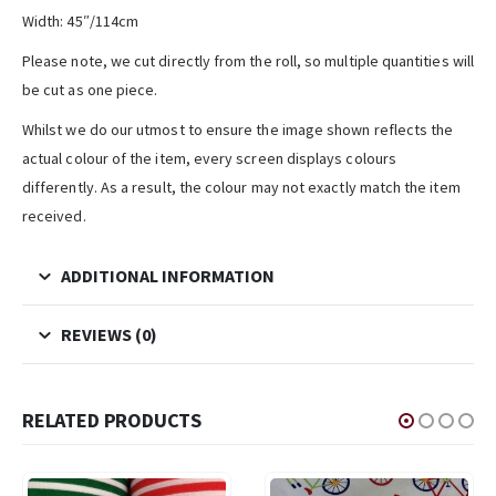
Width: 45″/114cm
Please note, we cut directly from the roll, so multiple quantities will
be cut as one piece.
Whilst we do our utmost to ensure the image shown reflects the
actual colour of the item, every screen displays colours
differently. As a result, the colour may not exactly match the item
received.
ADDITIONAL INFORMATION
REVIEWS (0)
RELATED PRODUCTS