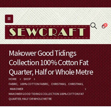
0
Makower Good Tidings
Collection 100% Cotton Fat
Quarter, Half or Whole Metre
HOME
SHOP
FABRIC
,
100% COTTON FABRIC
,
CHRISTMAS
,
CHRISTMAS
,
MAKOWER
MAKOWER GOOD TIDINGS COLLECTION 100% COTTON FAT
QUARTER, HALF OR WHOLE METRE