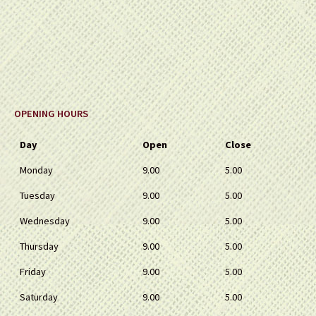
OPENING HOURS
Day
Open
Close
Monday
9.00
5.00
Tuesday
9.00
5.00
Wednesday
9.00
5.00
Thursday
9.00
5.00
Friday
9.00
5.00
Saturday
9.00
5.00