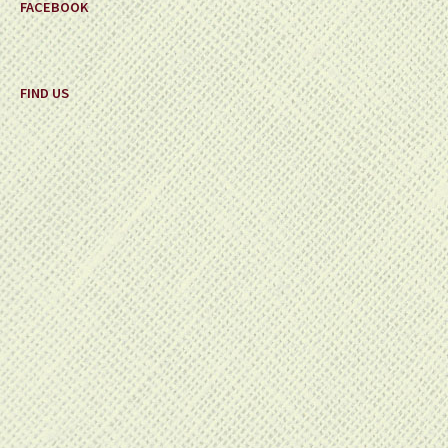
FACEBOOK
FIND US