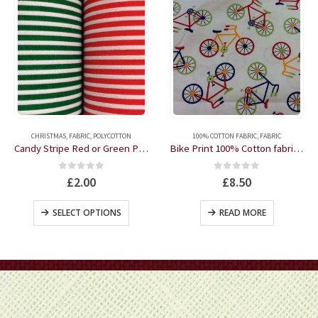
This product has multiple variants. The options may be chosen on the product page
CHRISTMAS
,
FABRIC
,
POLYCOTTON
100% COTTON FABRIC
,
FABRIC
Candy Stripe Red or Green Polycotton by the half metre
Bike Print 100% Cotton fabric by the half metre
0
out of 5
0
out of 5
£
2.00
£
8.50
This product has multiple variants. The options may be chosen on the product page
SELECT OPTIONS
READ MORE