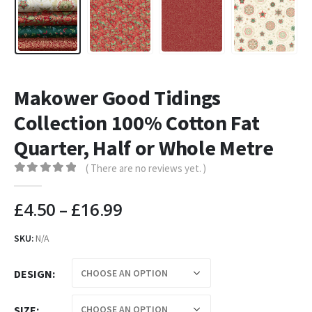
Makower Good Tidings
Collection 100% Cotton Fat
Quarter, Half or Whole Metre
( There are no reviews yet. )
0
out of 5
£
4.50
–
£
16.99
SKU:
N/A
DESIGN
SIZE