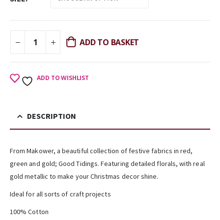
ADD TO BASKET
ADD TO WISHLIST
DESCRIPTION
From Makower, a beautiful collection of festive fabrics in red,
green and gold; Good Tidings. Featuring detailed florals, with real
gold metallic to make your Christmas decor shine.
Ideal for all sorts of craft projects
100% Cotton