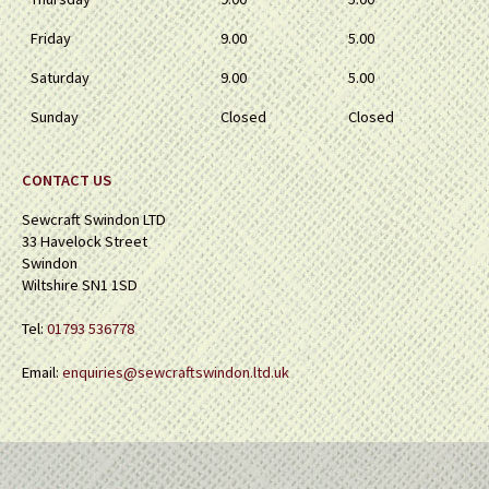
Friday
9.00
5.00
Saturday
9.00
5.00
Sunday
Closed
Closed
CONTACT US
Sewcraft Swindon LTD
33 Havelock Street
Swindon
Wiltshire SN1 1SD
Tel:
01793 536778
Email:
enquiries@sewcraftswindon.ltd.uk