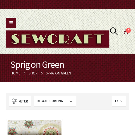
0
Sprig on Green
HOME
SHOP
SPRIG ON GREEN
FILTER