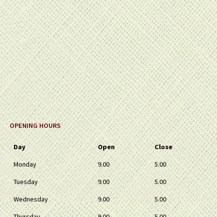
OPENING HOURS
Day
Open
Close
Monday
9.00
5.00
Tuesday
9.00
5.00
Wednesday
9.00
5.00
Thursday
9.00
5.00