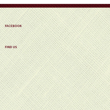
on
the
product
page
FACEBOOK
FIND US